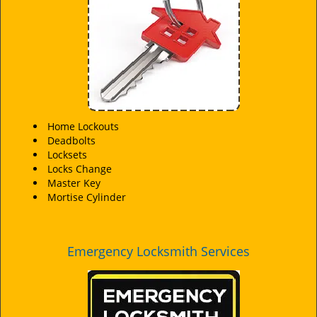
i
g
a
t
i
o
n
Home Lockouts
Deadbolts
Locksets
Locks Change
Master Key
Mortise Cylinder
Emergency Locksmith Services