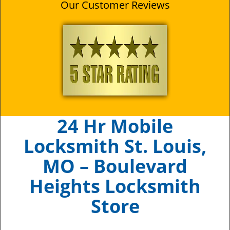
Our Customer Reviews
24 Hr Mobile
Locksmith St. Louis,
MO – Boulevard
Heights Locksmith
Store