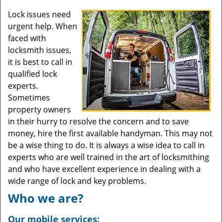
Lock issues need
urgent help. When
faced with
locksmith issues,
it is best to call in
qualified lock
experts.
Sometimes
property owners
in their hurry to resolve the concern and to save
money, hire the first available handyman. This may not
be a wise thing to do. It is always a wise idea to call in
experts who are well trained in the art of locksmithing
and who have excellent experience in dealing with a
wide range of lock and key problems.
Who we are?
Our mobile services: