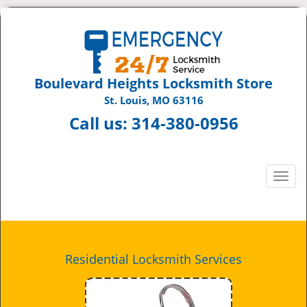
Boulevard Heights Locksmith Store
St. Louis, MO 63116
Call us:
314-380-0956
T
o
g
g
l
e
Residential Locksmith Services
n
a
v