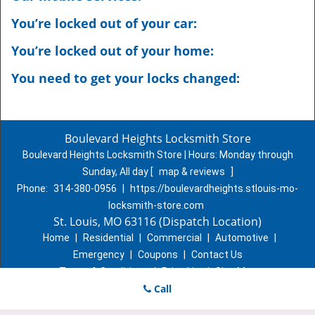
You’re locked out of your car:
You’re locked out of your home:
You need to get your locks changed:
Boulevard Heights Locksmith Store
Boulevard Heights Locksmith Store | Hours:
Monday through
Sunday, All day
[
map & reviews
]
Phone:
314-380-0956
|
https://boulevardheights.stlouis-mo-
locksmith-store.com
St. Louis, MO 63116 (Dispatch Location)
Home
|
Residential
|
Commercial
|
Automotive
|
Emergency
|
Coupons
|
Contact Us
Terms & Conditions
|
Price List
|
Site-Map
Copyright
©
Boulevard Heights Locksmith Store 2016 - 2026. All
Call
rights reserved