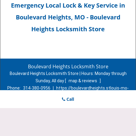
Emergency Local Lock & Key Service in
Boulevard Heights, MO - Boulevard
Heights Locksmith Store
Boulevard Heights Locksmith Store
Boulevard Heights Locksmith Store | Hours:
Monday through
Sunday, All day
[
map & reviews
]
Phone:
314-380-0956
|
https://boulevardheights.stlouis-mo-
locksmith-store.com
Call
St. Louis, MO 63116 (Dispatch Location)
Home
|
Residential
|
Commercial
|
Automotive
|
Emergency
|
Coupons
|
Contact Us
Terms & Conditions
|
Price List
|
Site-Map
Copyright
©
Boulevard Heights Locksmith Store 2016 - 2026. All