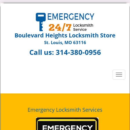
Boulevard Heights Locksmith Store
St. Louis, MO 63116
Call us:
314-380-0956
T
o
g
g
l
e
Emergency Locksmith Services
n
a
v