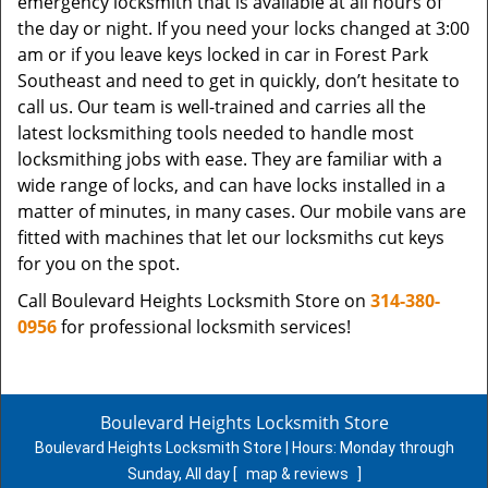
emergency locksmith that is available at all hours of
the day or night. If you need your locks changed at 3:00
am or if you leave keys locked in car in Forest Park
Southeast and need to get in quickly, don’t hesitate to
call us. Our team is well-trained and carries all the
latest locksmithing tools needed to handle most
locksmithing jobs with ease. They are familiar with a
wide range of locks, and can have locks installed in a
matter of minutes, in many cases. Our mobile vans are
fitted with machines that let our locksmiths cut keys
for you on the spot.
Call Boulevard Heights Locksmith Store on
314-380-
0956
for professional locksmith services!
Boulevard Heights Locksmith Store
Boulevard Heights Locksmith Store | Hours:
Monday through
Sunday, All day
[
map & reviews
]