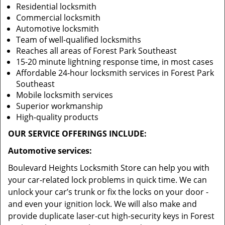
Residential locksmith
Commercial locksmith
Automotive locksmith
Team of well-qualified locksmiths
Reaches all areas of Forest Park Southeast
15-20 minute lightning response time, in most cases
Affordable 24-hour locksmith services in Forest Park
Southeast
Mobile locksmith services
Superior workmanship
High-quality products
OUR SERVICE OFFERINGS INCLUDE:
Automotive services:
Boulevard Heights Locksmith Store can help you with
your car-related lock problems in quick time. We can
unlock your car’s trunk or fix the locks on your door -
and even your ignition lock. We will also make and
provide duplicate laser-cut high-security keys in Forest