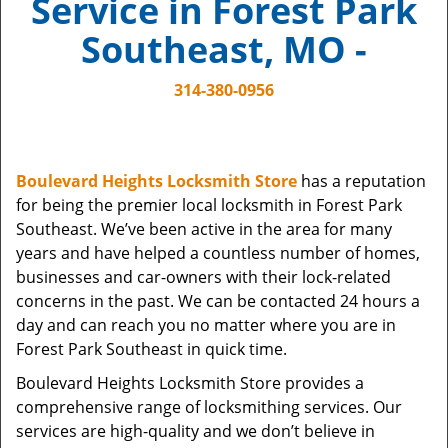
Service in Forest Park
i
g
Southeast, MO -
a
t
314-380-0956
i
o
n
Boulevard Heights Locksmith Store
has a reputation
for being the premier local locksmith in Forest Park
Southeast. We’ve been active in the area for many
years and have helped a countless number of homes,
businesses and car-owners with their lock-related
concerns in the past. We can be contacted 24 hours a
day and can reach you no matter where you are in
Forest Park Southeast in quick time.
Boulevard Heights Locksmith Store provides a
comprehensive range of locksmithing services. Our
services are high-quality and we don’t believe in