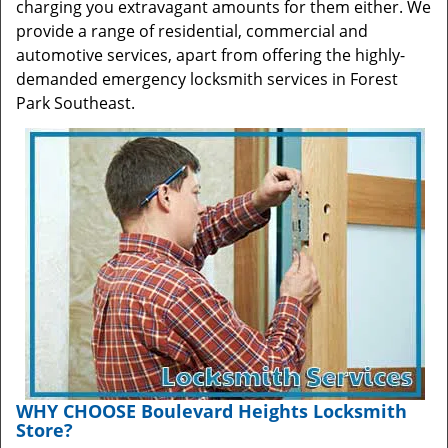
charging you extravagant amounts for them either. We
provide a range of residential, commercial and
automotive services, apart from offering the highly-
demanded emergency locksmith services in Forest
Park Southeast.
WHY CHOOSE Boulevard Heights Locksmith
Store?