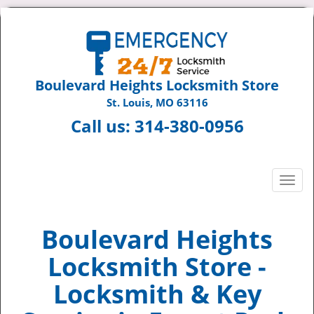
Boulevard Heights Locksmith Store
St. Louis, MO 63116
Call us:
314-380-0956
T
o
g
g
Boulevard Heights
l
Locksmith Store -
e
n
Locksmith & Key
a
v