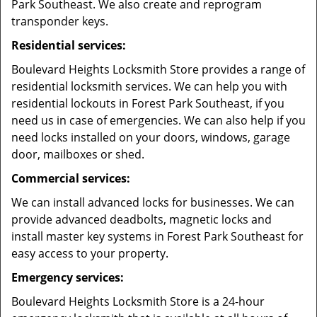
Park Southeast. We also create and reprogram
transponder keys.
Residential services:
Boulevard Heights Locksmith Store provides a range of
residential locksmith services. We can help you with
residential lockouts in Forest Park Southeast, if you
need us in case of emergencies. We can also help if you
need locks installed on your doors, windows, garage
door, mailboxes or shed.
Commercial services:
We can install advanced locks for businesses. We can
provide advanced deadbolts, magnetic locks and
install master key systems in Forest Park Southeast for
easy access to your property.
Emergency services:
Boulevard Heights Locksmith Store is a 24-hour