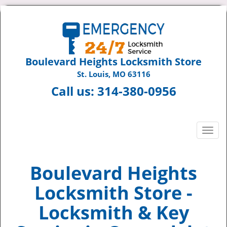
Boulevard Heights Locksmith Store
St. Louis, MO 63116
Call us:
314-380-0956
T
o
g
g
Boulevard Heights
l
Locksmith Store -
e
n
Locksmith & Key
a
v