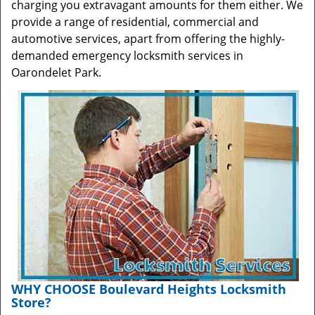
charging you extravagant amounts for them either. We
provide a range of residential, commercial and
automotive services, apart from offering the highly-
demanded emergency locksmith services in
Oarondelet Park.
WHY CHOOSE Boulevard Heights Locksmith
Store?