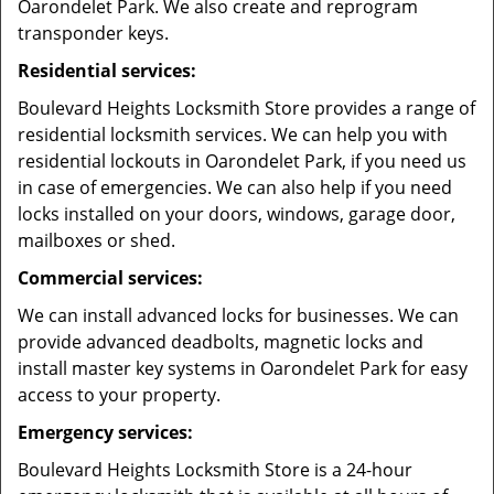
Oarondelet Park. We also create and reprogram
transponder keys.
Residential services:
Boulevard Heights Locksmith Store provides a range of
residential locksmith services. We can help you with
residential lockouts in Oarondelet Park, if you need us
in case of emergencies. We can also help if you need
locks installed on your doors, windows, garage door,
mailboxes or shed.
Commercial services:
We can install advanced locks for businesses. We can
provide advanced deadbolts, magnetic locks and
install master key systems in Oarondelet Park for easy
access to your property.
Emergency services:
Boulevard Heights Locksmith Store is a 24-hour