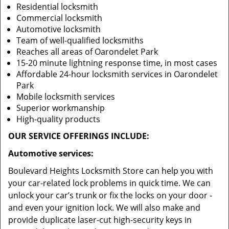
Residential locksmith
Commercial locksmith
Automotive locksmith
Team of well-qualified locksmiths
Reaches all areas of Oarondelet Park
15-20 minute lightning response time, in most cases
Affordable 24-hour locksmith services in Oarondelet
Park
Mobile locksmith services
Superior workmanship
High-quality products
OUR SERVICE OFFERINGS INCLUDE:
Automotive services:
Boulevard Heights Locksmith Store can help you with
your car-related lock problems in quick time. We can
unlock your car’s trunk or fix the locks on your door -
and even your ignition lock. We will also make and
provide duplicate laser-cut high-security keys in