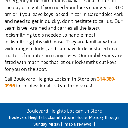
emergency locksmith that is available at all hours of
the day or night. If you need your locks changed at 3:00
am or if you leave keys locked in car in Oarondelet Park
and need to get in quickly, don’t hesitate to call us. Our
team is well-trained and carries all the latest
locksmithing tools needed to handle most
locksmithing jobs with ease. They are familiar with a
wide range of locks, and can have locks installed in a
matter of minutes, in many cases. Our mobile vans are
fitted with machines that let our locksmiths cut keys
for you on the spot.
Call Boulevard Heights Locksmith Store on
314-380-
0956
for professional locksmith services!
Boulevard Heights Locksmith Store
Boulevard Heights Locksmith Store | Hours:
Monday through
Sunday, All day
[
map & reviews
]