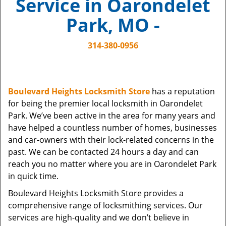
Service in Oarondelet
i
g
Park, MO -
a
t
314-380-0956
i
o
n
Boulevard Heights Locksmith Store
has a reputation
for being the premier local locksmith in Oarondelet
Park. We’ve been active in the area for many years and
have helped a countless number of homes, businesses
and car-owners with their lock-related concerns in the
past. We can be contacted 24 hours a day and can
reach you no matter where you are in Oarondelet Park
in quick time.
Boulevard Heights Locksmith Store provides a
comprehensive range of locksmithing services. Our
services are high-quality and we don’t believe in