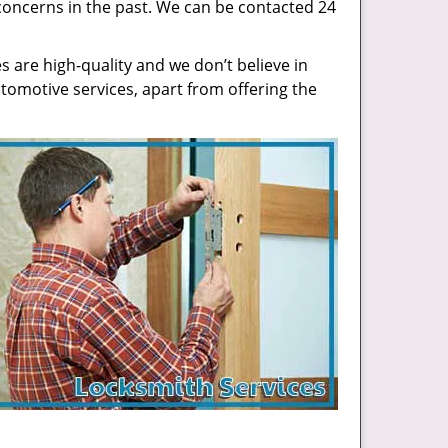
concerns in the past. We can be contacted 24
 are high-quality and we don’t believe in
tomotive services, apart from offering the