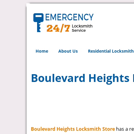
Home
About Us
Residential Locksmith
Boulevard Heights 
Boulevard Heights Locksmith Store
has a re