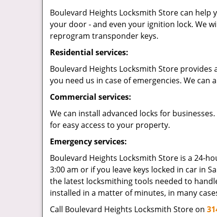
Boulevard Heights Locksmith Store can help yo
your door - and even your ignition lock. We wi
reprogram transponder keys.
Residential services:
Boulevard Heights Locksmith Store provides a r
you need us in case of emergencies. We can al
Commercial services:
We can install advanced locks for businesses.
for easy access to your property.
Emergency services:
Boulevard Heights Locksmith Store is a 24-hour
3:00 am or if you leave keys locked in car in Sa
the latest locksmithing tools needed to handle
installed in a matter of minutes, in many case
Call Boulevard Heights Locksmith Store on
31