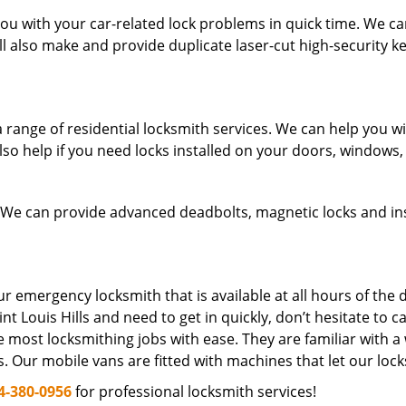
u with your car-related lock problems in quick time. We can 
ll also make and provide duplicate laser-cut high-security ke
ange of residential locksmith services. We can help you with 
so help if you need locks installed on your doors, windows
 We can provide advanced deadbolts, magnetic locks and inst
 emergency locksmith that is available at all hours of the d
int Louis Hills and need to get in quickly, don’t hesitate to ca
 most locksmithing jobs with ease. They are familiar with a
s. Our mobile vans are fitted with machines that let our loc
4-380-0956
for professional locksmith services!