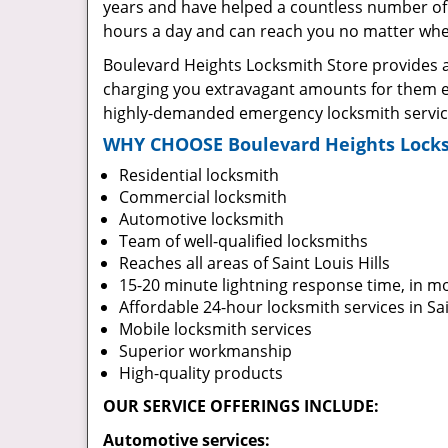
years and have helped a countless number of 
hours a day and can reach you no matter where
Boulevard Heights Locksmith Store provides a 
charging you extravagant amounts for them ei
highly-demanded emergency locksmith services 
WHY CHOOSE Boulevard Heights Locks
Residential locksmith
Commercial locksmith
Automotive locksmith
Team of well-qualified locksmiths
Reaches all areas of Saint Louis Hills
15-20 minute lightning response time, in m
Affordable 24-hour locksmith services in Sai
Mobile locksmith services
Superior workmanship
High-quality products
OUR SERVICE OFFERINGS INCLUDE:
Automotive services: