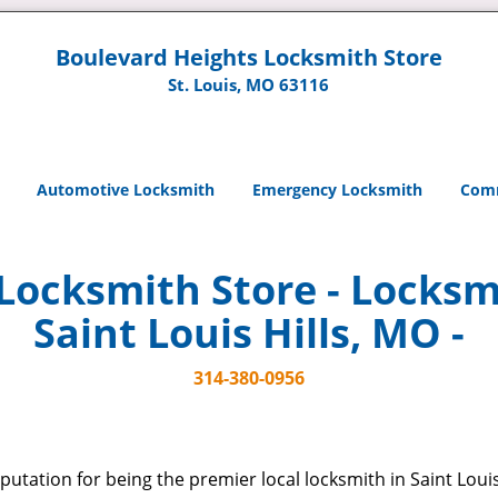
Boulevard Heights Locksmith Store
St. Louis, MO 63116
Automotive Locksmith
Emergency Locksmith
Comm
Locksmith Store - Locksmi
Saint Louis Hills, MO -
314-380-0956
putation for being the premier local locksmith in Saint Louis