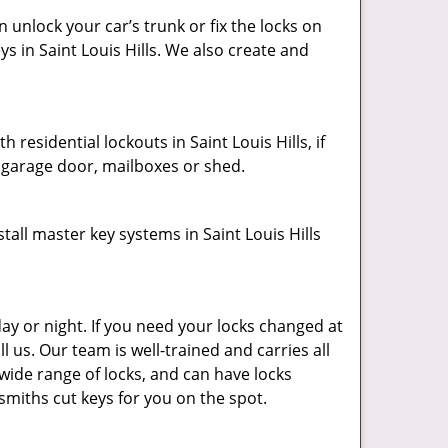
unlock your car’s trunk or fix the locks on
ys in Saint Louis Hills. We also create and
residential lockouts in Saint Louis Hills, if
, garage door, mailboxes or shed.
all master key systems in Saint Louis Hills
ay or night. If you need your locks changed at
ll us. Our team is well-trained and carries all
 wide range of locks, and can have locks
ksmiths cut keys for you on the spot.