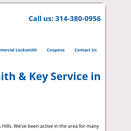
Call us:
314-380-0956
ercial Locksmith
Coupons
Contact Us
th & Key Service in
 Hills. We’ve been active in the area for many