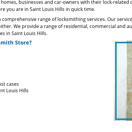
homes, businesses and car-owners with their lock-related 
 you are in Saint Louis Hills in quick time.
comprehensive range of locksmithing services. Our services
ther. We provide a range of residential, commercial and au
in Saint Louis Hills.
mith Store?
ost cases
nt Louis Hills